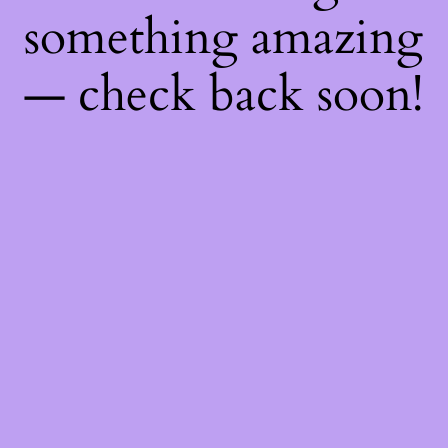
something amazing
— check back soon!