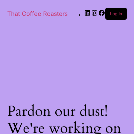
That Coffee Roasters
Log in
Pardon our dust!
We're working on