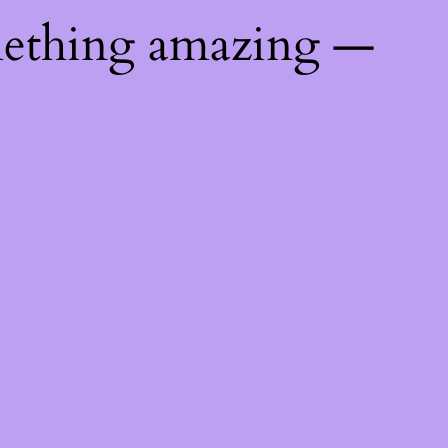
mething amazing —