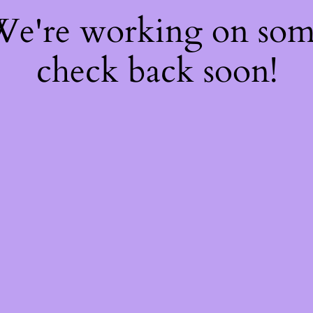
 We're working on so
check back soon!