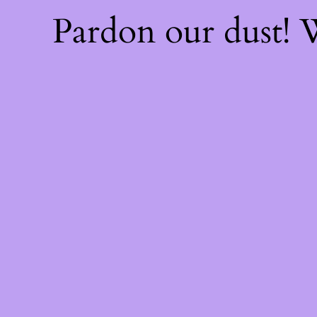
Pardon our dust!