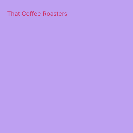
That Coffee Roasters