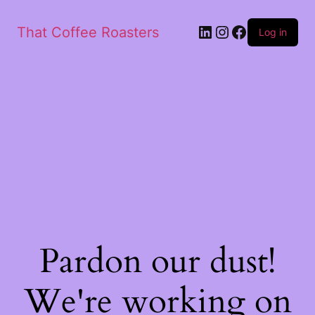
That Coffee Roasters
Log in
Pardon our dust!
We're working on