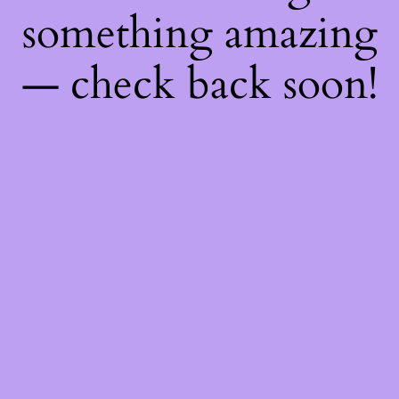
something amazing
— check back soon!